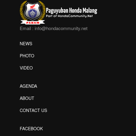
Email :
info@hondacommunity.net
NEWS
PHOTO
VIDEO
AGENDA
ABOUT
CONTACT US
FACEBOOK